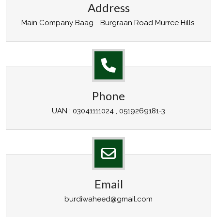
Address
Main Company Baag - Burgraan Road Murree Hills.
Phone
UAN : 03041111024 , 0519269181-3
Email
burdiwaheed@gmail.com