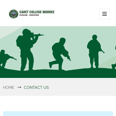
HOME
CONTACT US