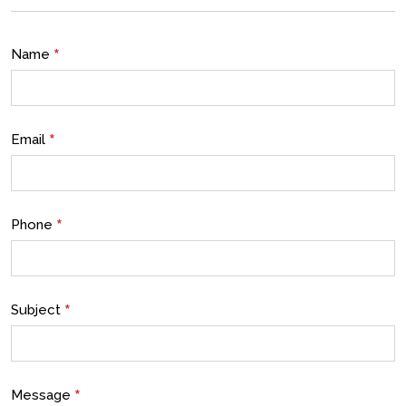
*
Name
*
Email
*
Phone
*
Subject
*
Message