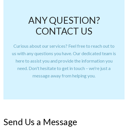
ANY QUESTION?
CONTACT US
Curious about our services? Feel free to reach out to
us with any questions you have. Our dedicated team is
here to assist you and provide the information you
need. Don't hesitate to get in touch – we're just a
message away from helping you.
Send Us a Message