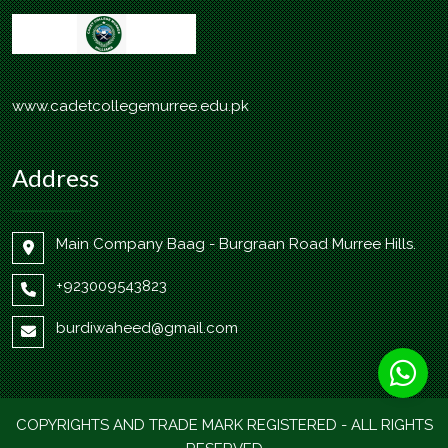
www.cadetcollegemurree.edu.pk
Address
Main Company Baag - Burgraan Road Murree Hills.
+923009543823
burdiwaheed@gmail.com
COPYRIGHTS AND TRADE MARK REGISTERED - ALL RIGHTS