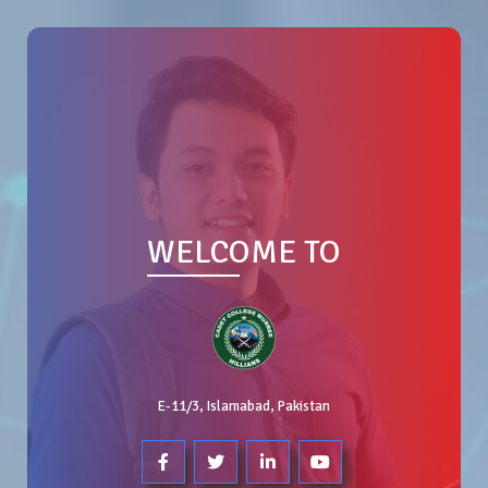
WELCOME TO
E-11/3, Islamabad, Pakistan