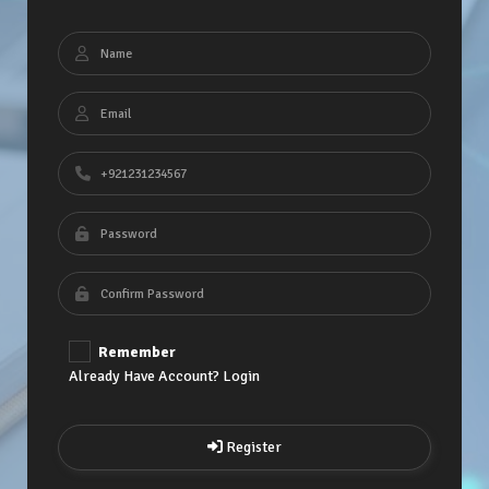
Remember
Already Have Account? Login
Register